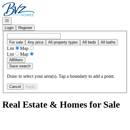
Go to: Homepage
Open navigation
Login
Register
For sale
Any price
All property types
All beds
All baths
List
Map
List
Map
All
filters
Save search
Draw to select your area(s). Tap a boundary to add a point.
Cancel
Apply
Real Estate & Homes for Sale