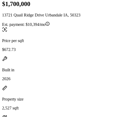
$1,700,000
13721 Quail Ridge Drive Urbandale IA, 50323
Est. payment:
$10,394/mo
Price per sqft
$672.73
Built in
2026
Property size
2,527 sqft