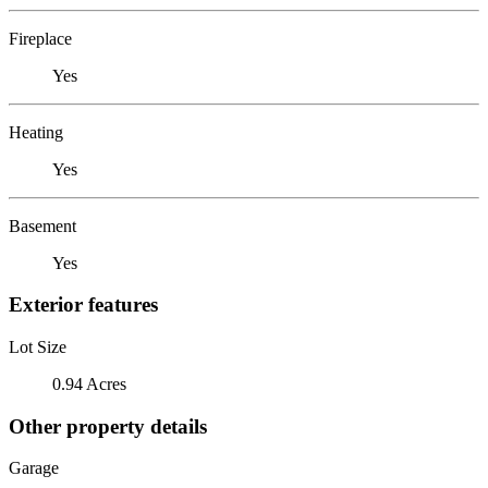
Fireplace
Yes
Heating
Yes
Basement
Yes
Exterior features
Lot Size
0.94 Acres
Other property details
Garage