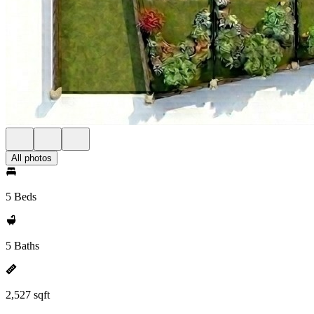
All photos
5 Beds
5 Baths
2,527 sqft