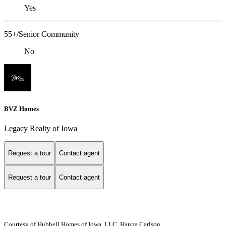
Yes
55+/Senior Community
No
BVZ Homes
Legacy Realty of Iowa
Request a tour
Contact agent
Request a tour
Contact agent
Courtesy of Hubbell Homes of Iowa, LLC, Hanna Carlson,