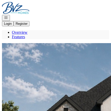
Go to: Homepage
Open navigation
Login
Register
Overview
Features