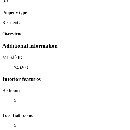
Property type
Residential
Overview
Additional information
MLS
Ⓡ
ID
740293
Interior features
Bedrooms
5
Total Bathrooms
5