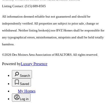
Listing Contact: (515) 689-8505
All information deemed reliable but not guaranteed and should be
independently verified. All properties are subject to prior sale, change or
withdrawal. Neither listing broker(s) nor BVZ Homes shall be responsible for
any typographical errors, misinformation, misprints and shall be held totally
harmless.
©2026 Des Moines Area Association of REALTORS. All rights reserved.
Powered by
Luxury Presence
Search
Saved
My Homes
Log in