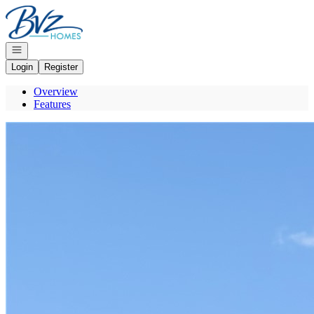
Go to: Homepage
Open navigation
Login
Register
Overview
Features