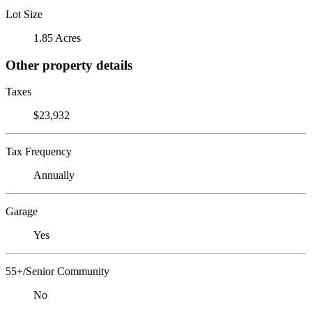
Lot Size
1.85 Acres
Other property details
Taxes
$23,932
Tax Frequency
Annually
Garage
Yes
55+/Senior Community
No