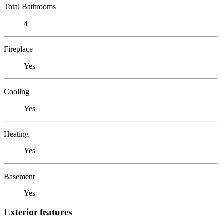
Total Bathrooms
4
Fireplace
Yes
Cooling
Yes
Heating
Yes
Basement
Yes
Exterior features