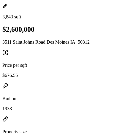
3,843 sqft
$2,600,000
3511 Saint Johns Road Des Moines IA, 50312
Price per sqft
$676.55
Built in
1938
Property size