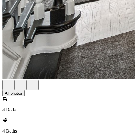
All photos
4 Beds
4 Baths