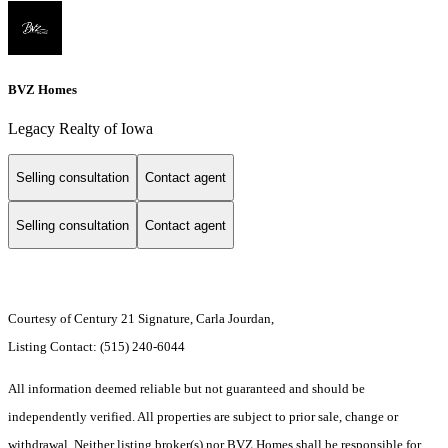
BVZ Homes
Legacy Realty of Iowa
Selling consultation
Contact agent
Selling consultation
Contact agent
Courtesy of Century 21 Signature, Carla Jourdan,
Listing Contact: (515) 240-6044
All information deemed reliable but not guaranteed and should be
independently verified. All properties are subject to prior sale, change or
withdrawal. Neither listing broker(s) nor BVZ Homes shall be responsible for