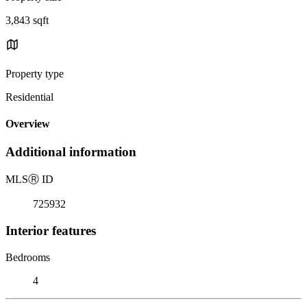
3,843 sqft
Property type
Residential
Overview
Additional information
MLS
Ⓡ
ID
725932
Interior features
Bedrooms
4