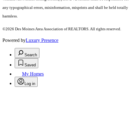
any typographical errors, misinformation, misprints and shall be held totally
harmless.
©2026 Des Moines Area Association of REALTORS. All rights reserved.
Powered by
Luxury Presence
Search
Saved
My Homes
Log in