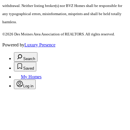
withdrawal. Neither listing broker(s) nor BVZ Homes shall be responsible for
any typographical errors, misinformation, misprints and shall be held totally
harmless.
©2026 Des Moines Area Association of REALTORS. All rights reserved.
Powered by
Luxury Presence
Search
Saved
My Homes
Log in