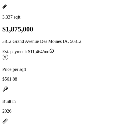
3,337 sqft
$1,875,000
3812 Grand Avenue Des Moines IA, 50312
Est. payment:
$11,464/mo
Price per sqft
$561.88
Built in
2026