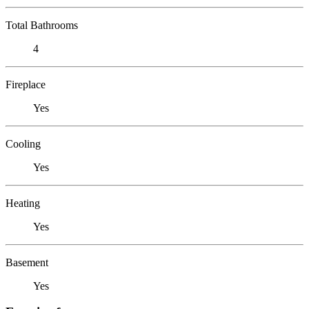
Total Bathrooms
4
Fireplace
Yes
Cooling
Yes
Heating
Yes
Basement
Yes