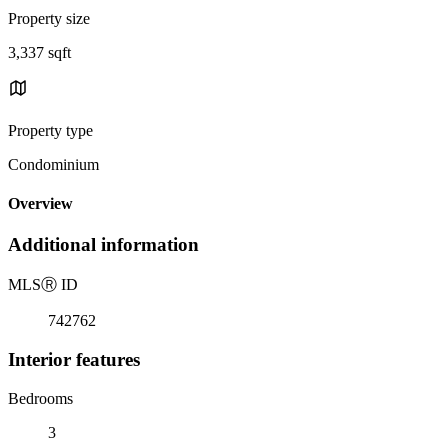
Property size
3,337 sqft
Property type
Condominium
Overview
Additional information
MLS
Ⓡ
ID
742762
Interior features
Bedrooms
3