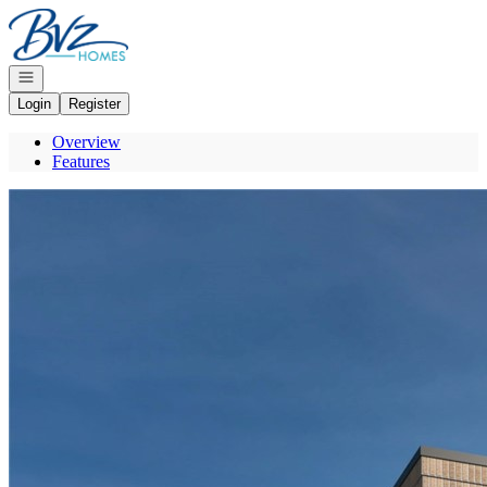
Go to: Homepage
Open navigation
Login
Register
Overview
Features