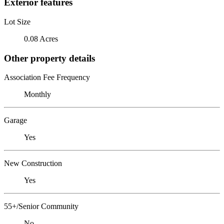
Exterior features
Lot Size
0.08 Acres
Other property details
Association Fee Frequency
Monthly
Garage
Yes
New Construction
Yes
55+/Senior Community
No