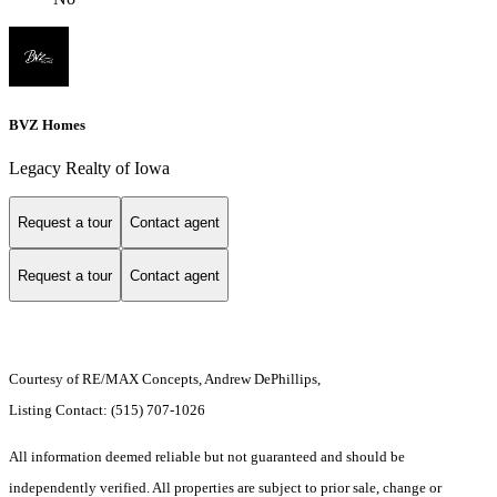
BVZ Homes
Legacy Realty of Iowa
Request a tour
Contact agent
Request a tour
Contact agent
Courtesy of RE/MAX Concepts, Andrew DePhillips,
Listing Contact: (515) 707-1026
All information deemed reliable but not guaranteed and should be
independently verified. All properties are subject to prior sale, change or