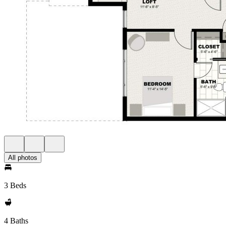
All photos
3 Beds
4 Baths