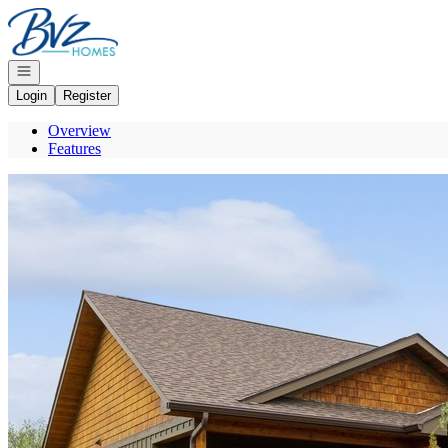
Go to: Homepage
Open navigation
Login
Register
Overview
Features