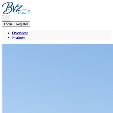
Go to: Homepage
Open navigation
Login
Register
Overview
Features