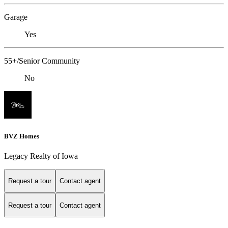
Garage
Yes
55+/Senior Community
No
BVZ Homes
Legacy Realty of Iowa
Request a tour
Contact agent
Request a tour
Contact agent