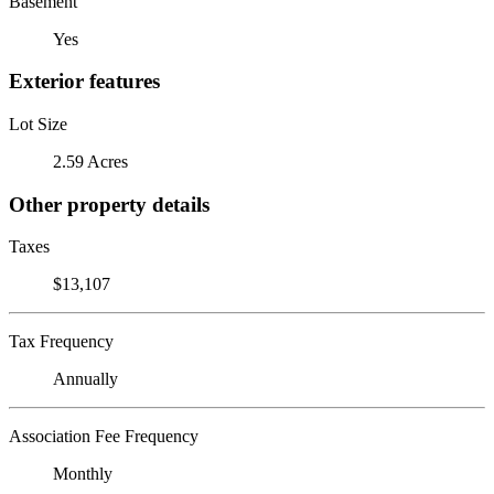
Basement
Yes
Exterior features
Lot Size
2.59 Acres
Other property details
Taxes
$13,107
Tax Frequency
Annually
Association Fee Frequency
Monthly