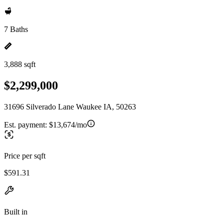
7 Baths
3,888 sqft
$2,299,000
31696 Silverado Lane Waukee IA, 50263
Est. payment:
$13,674/mo
Price per sqft
$591.31
Built in