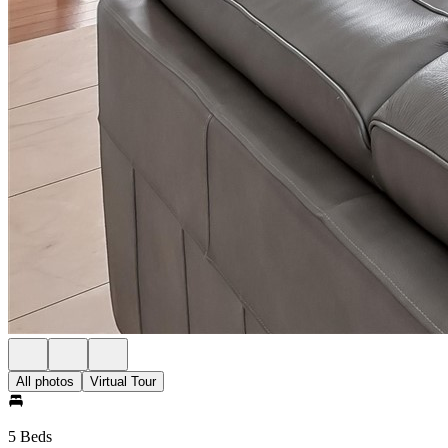
All photos
Virtual Tour
5 Beds