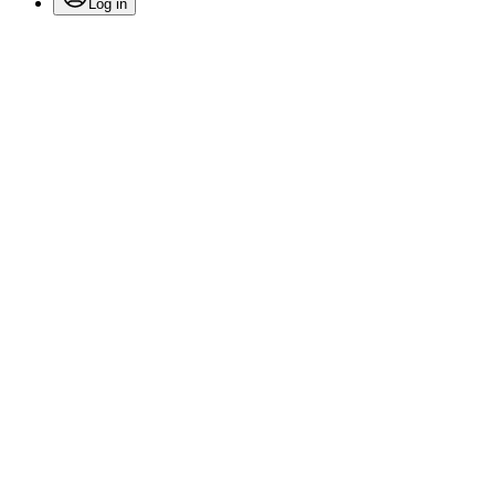
Log in