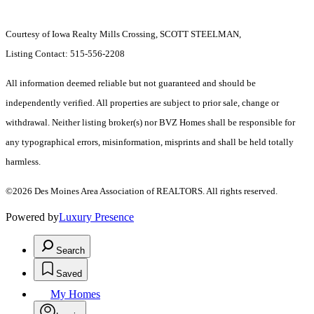
Courtesy of Iowa Realty Mills Crossing, SCOTT STEELMAN,
Listing Contact: 515-556-2208
All information deemed reliable but not guaranteed and should be
independently verified. All properties are subject to prior sale, change or
withdrawal. Neither listing broker(s) nor BVZ Homes shall be responsible for
any typographical errors, misinformation, misprints and shall be held totally
harmless.
©2026 Des Moines Area Association of REALTORS. All rights reserved.
Powered by
Luxury Presence
Search
Saved
My Homes