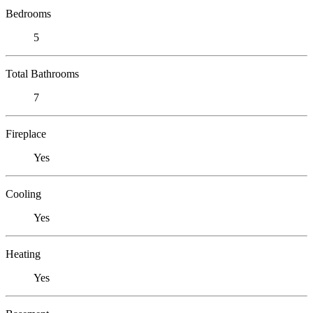
Bedrooms
5
Total Bathrooms
7
Fireplace
Yes
Cooling
Yes
Heating
Yes