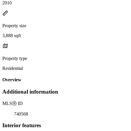
2010
Property size
3,888 sqft
Property type
Residential
Overview
Additional information
MLS
Ⓡ
ID
740568
Interior features