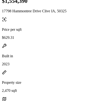
$1,554,390
17798 Hammontree Drive Clive IA, 50325
Price per sqft
$629.31
Built in
2023
Property size
2,470 sqft