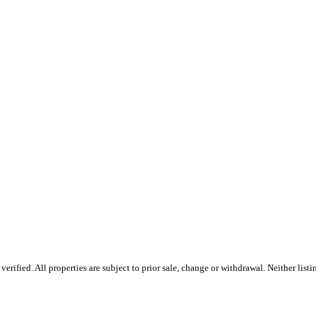
rified. All properties are subject to prior sale, change or withdrawal. Neither list