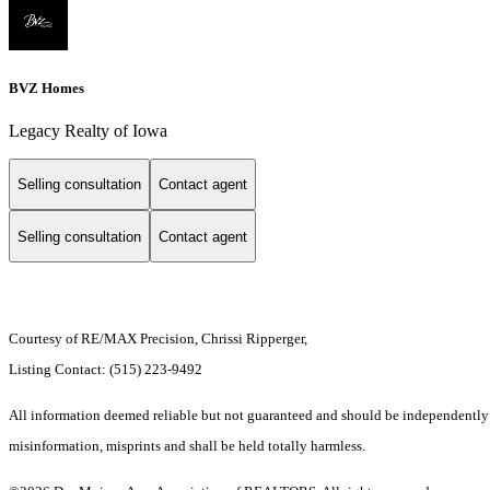
BVZ Homes
Legacy Realty of Iowa
Selling consultation
Contact agent
Selling consultation
Contact agent
Courtesy of RE/MAX Precision, Chrissi Ripperger,
Listing Contact: (515) 223-9492
All information deemed reliable but not guaranteed and should be independently ve
misinformation, misprints and shall be held totally harmless.