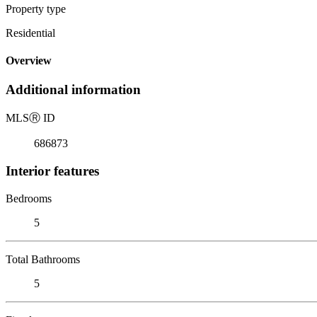
Property type
Residential
Overview
Additional information
MLS
Ⓡ
ID
686873
Interior features
Bedrooms
5
Total Bathrooms
5