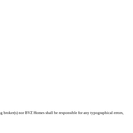
ing broker(s) nor BVZ Homes shall be responsible for any typographical errors,