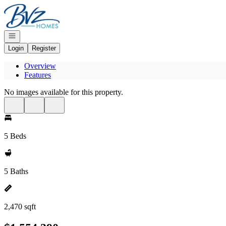
Go to: Homepage
Open navigation
Login
Register
Overview
Features
No images available for this property.
5 Beds
5 Baths
2,470 sqft