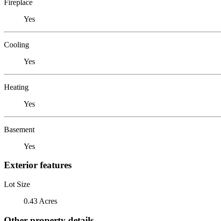
Fireplace
Yes
Cooling
Yes
Heating
Yes
Basement
Yes
Exterior features
Lot Size
0.43 Acres
Other property details