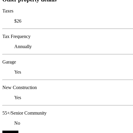
Taxes
$26
Tax Frequency
Annually
Garage
Yes
New Construction
Yes
55+/Senior Community
No