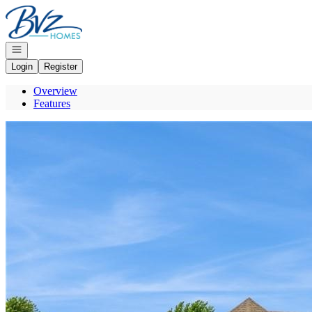
Go to: Homepage
Open navigation
Login
Register
Overview
Features