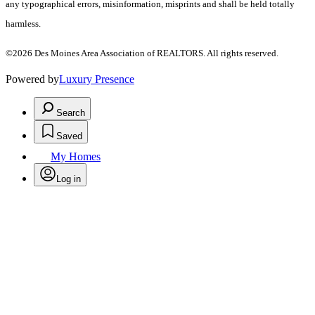
any typographical errors, misinformation, misprints and shall be held totally
harmless.
©2026 Des Moines Area Association of REALTORS. All rights reserved.
Powered by
Luxury Presence
Search
Saved
My Homes
Log in