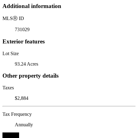
Additional information
MLS
Ⓡ
ID
731029
Exterior features
Lot Size
93.24 Acres
Other property details
Taxes
$2,884
Tax Frequency
Annually