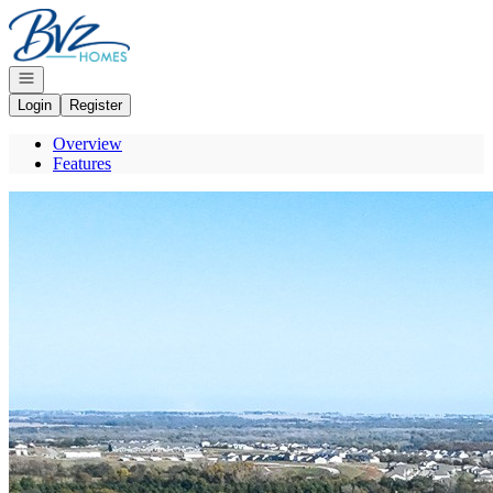
Go to: Homepage
Open navigation
Login
Register
Overview
Features