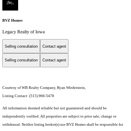
BVZ Homes
Legacy Realty of Iowa
Selling consultation
Contact agent
Selling consultation
Contact agent
Courtesy of WB Realty Company, Ryan Wiederstein,
Listing Contact: (515) 966-5478
All information deemed reliable but not guaranteed and should be
independently verified. All properties are subject to prior sale, change or
withdrawal. Neither listing broker(s) nor BVZ Homes shall be responsible for