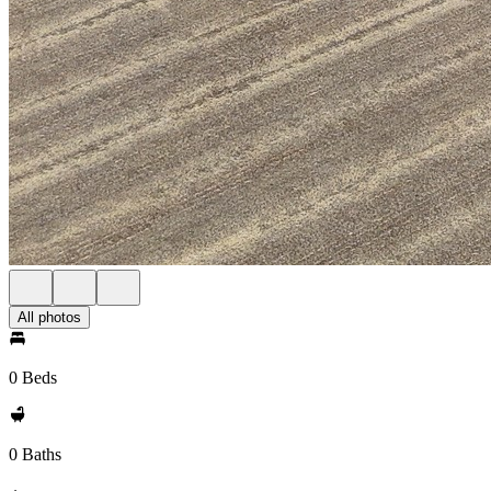
All photos
0 Beds
0 Baths