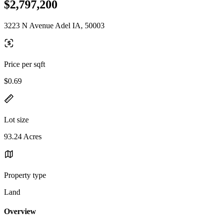
$2,797,200
3223 N Avenue Adel IA, 50003
Price per sqft
$0.69
Lot size
93.24 Acres
Property type
Land
Overview