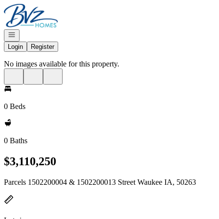
Go to: Homepage
Open navigation
Login
Register
No images available for this property.
0 Beds
0 Baths
$3,110,250
Parcels 1502200004 & 1502200013 Street Waukee IA, 50263