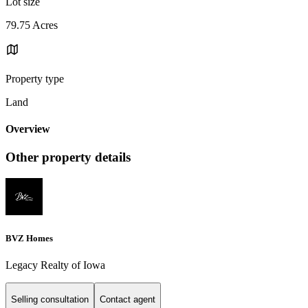
Lot size
79.75 Acres
Property type
Land
Overview
Other property details
BVZ Homes
Legacy Realty of Iowa
Selling consultation
Contact agent