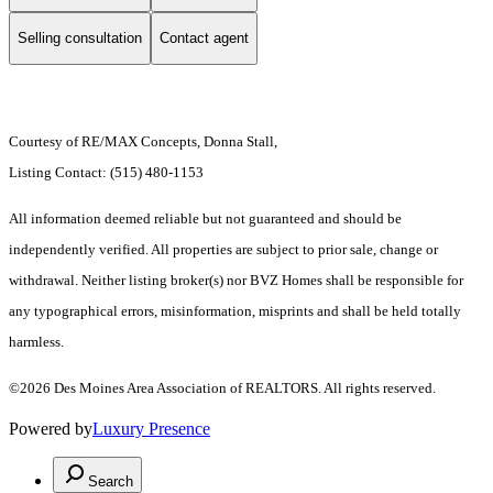
Selling consultation
Contact agent
Courtesy of RE/MAX Concepts, Donna Stall,
Listing Contact: (515) 480-1153
All information deemed reliable but not guaranteed and should be
independently verified. All properties are subject to prior sale, change or
withdrawal. Neither listing broker(s) nor BVZ Homes shall be responsible for
any typographical errors, misinformation, misprints and shall be held totally
harmless.
©2026 Des Moines Area Association of REALTORS. All rights reserved.
Powered by
Luxury Presence
Search