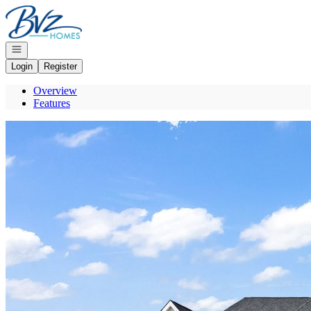
Go to: Homepage
Open navigation
Login
Register
Overview
Features