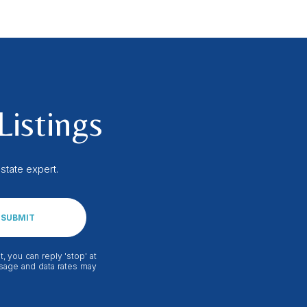
Listings
state expert.
SUBMIT
, you can reply 'stop' at
essage and data rates may