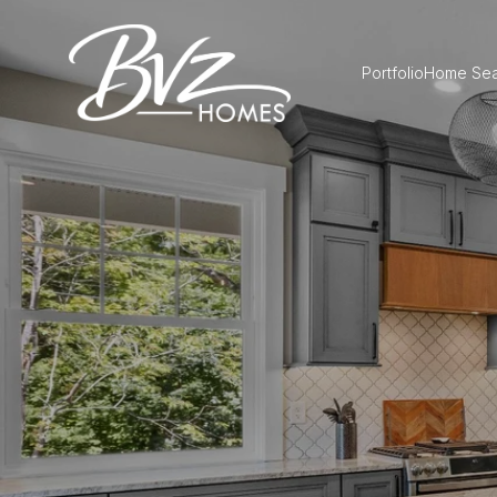
Portfolio
Home Sea