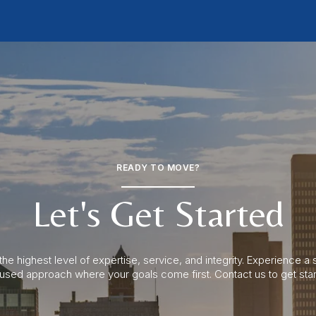
READY TO MOVE?
Let's Get Started
the highest level of expertise, service, and integrity. Experience 
cused approach where your goals come first. Contact us to get star