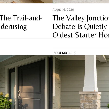
August 6, 2026
The Trail-and-
The Valley Juncti
derusing
Debate Is Quietly
Oldest Starter H
READ MORE