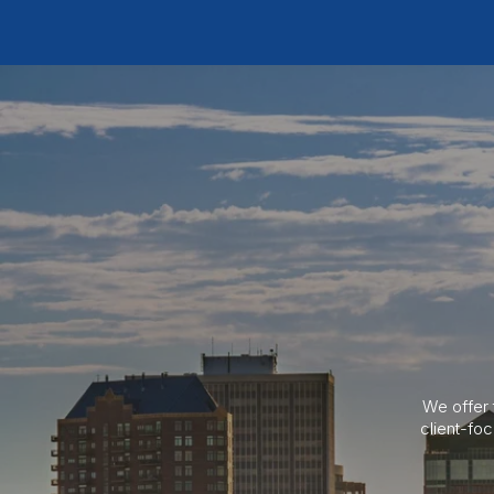
We offer 
client-fo