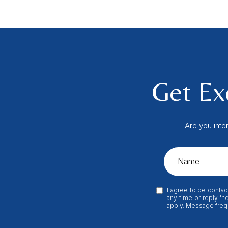
Get Exc
Are you inte
I agree to be contac
any time or reply 'h
apply. Message freq