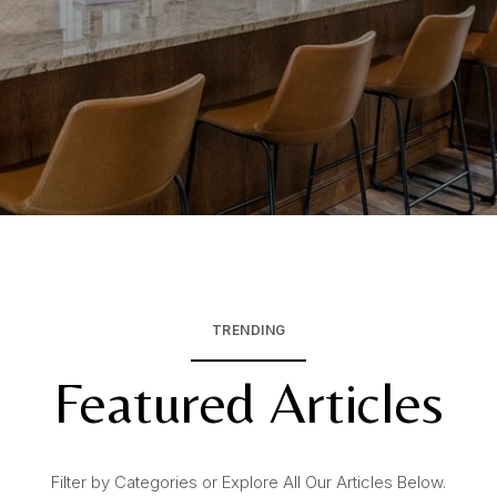
TRENDING
Featured Articles
Filter by Categories or Explore All Our Articles Below.