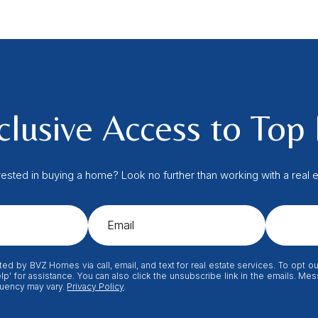
lusive Access to Top 
rested in buying a home? Look no further than working with a real e
ted by BVZ Homes via call, email, and text for real estate services. To opt out
elp' for assistance. You can also click the unsubscribe link in the emails. M
uency may vary.
Privacy Policy
.