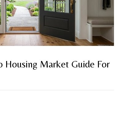
 Housing Market Guide For