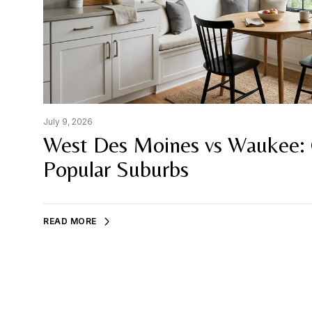
July 9, 2026
West Des Moines vs Waukee:
Popular Suburbs
READ MORE