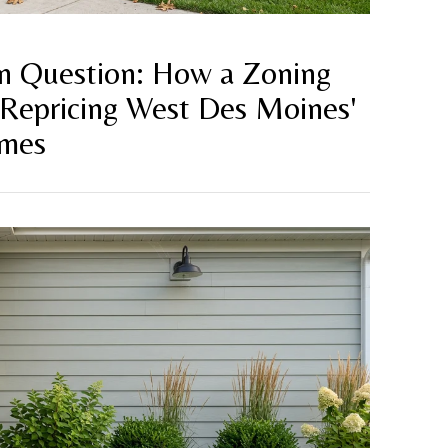
on Question: How a Zoning
 Repricing West Des Moines'
omes