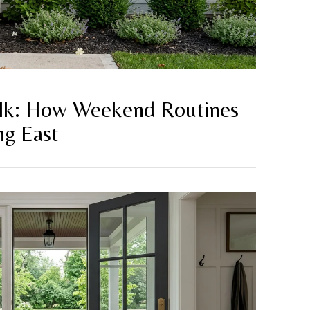
lk: How Weekend Routines
ng East