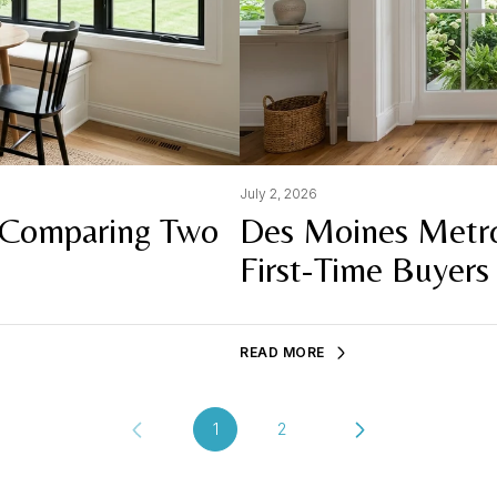
July 2, 2026
 Comparing Two
Des Moines Metro
First-Time Buyers
READ MORE
1
2