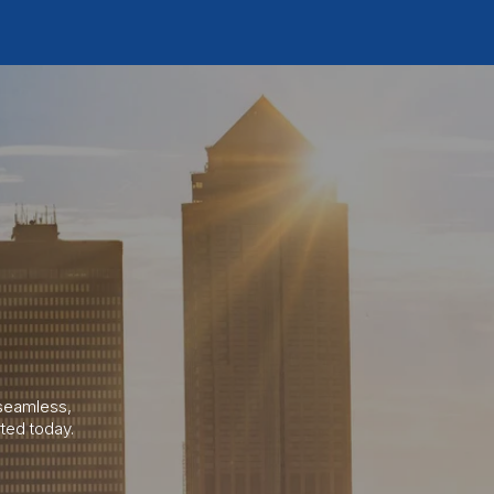
a seamless
,
ted today.