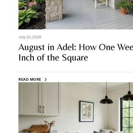
July 23, 2026
August in Adel: How One Wee
Inch of the Square
READ MORE