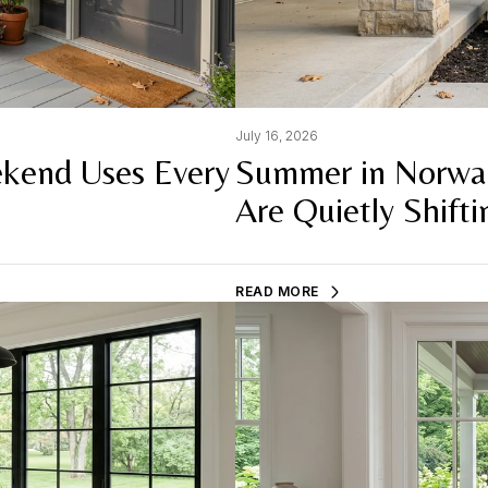
July 16, 2026
kend Uses Every
Summer in Norwa
Are Quietly Shifti
READ MORE