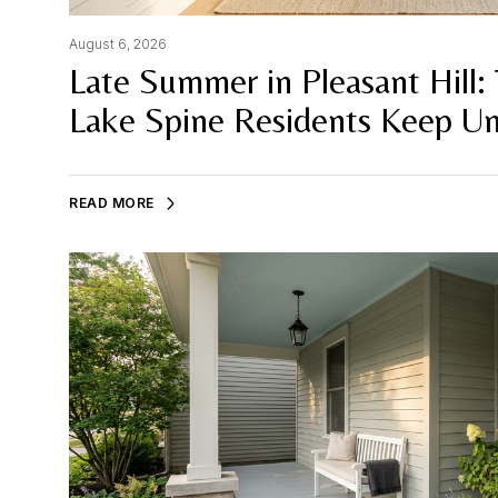
August 6, 2026
Late Summer in Pleasant Hill: 
Lake Spine Residents Keep Un
READ MORE