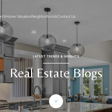
rch
Home Valuation
Neighborhoods
Contact Us
LATEST TRENDS & INSIGHTS
Real Estate Blogs