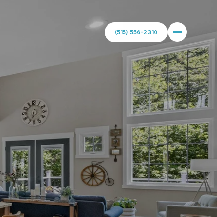
(515) 556-2310