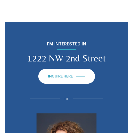
I'M INTERESTED IN
1222 NW 2nd Street
INQUIRE HERE
or