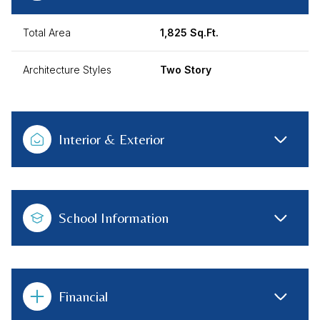
Total Area
1,825 Sq.Ft.
Architecture Styles
Two Story
Interior & Exterior
School Information
Financial