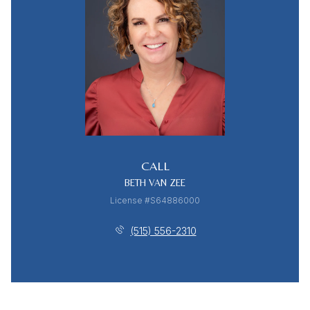
CALL
BETH VAN ZEE
License #S64886000
(515) 556-2310