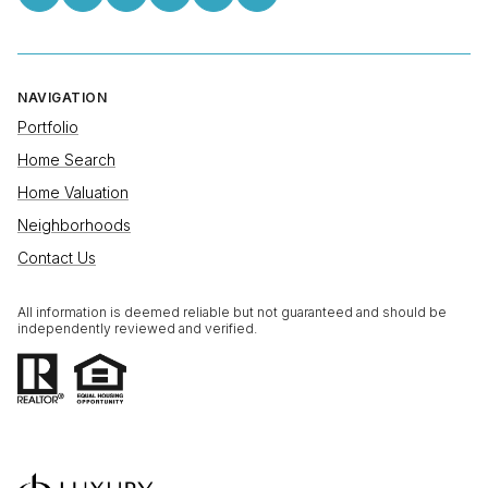
NAVIGATION
Portfolio
Home Search
Home Valuation
Neighborhoods
Contact Us
All information is deemed reliable but not guaranteed and should be
independently reviewed and verified.