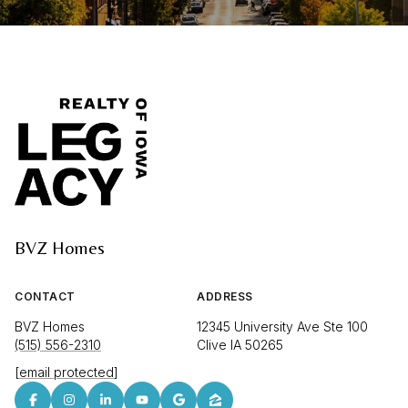
BVZ Homes
CONTACT
ADDRESS
BVZ Homes
12345 University Ave Ste 100
(515) 556-2310
Clive IA 50265
[email protected]