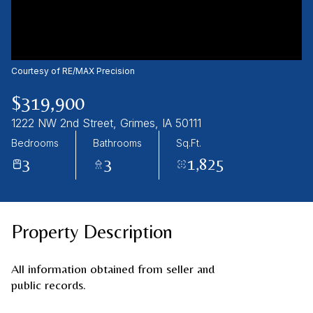
09
10
Aug
Aug
Courtesy of RE/MAX Precision
$319,900
1222 NW 2nd Street, Grimes, IA 50111
Bedrooms
Bathrooms
Sq.Ft.
3
3
1,825
Property Description
All information obtained from seller and
public records.