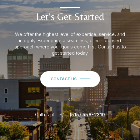
Let's Get Started
We offer the highest level of expertise, service, and
integrity. Experience a seamless
, client-focused
approach where your goals come first. Contact us to
get started today.
CONTACT US
or
Call us at
(515) 556-2310