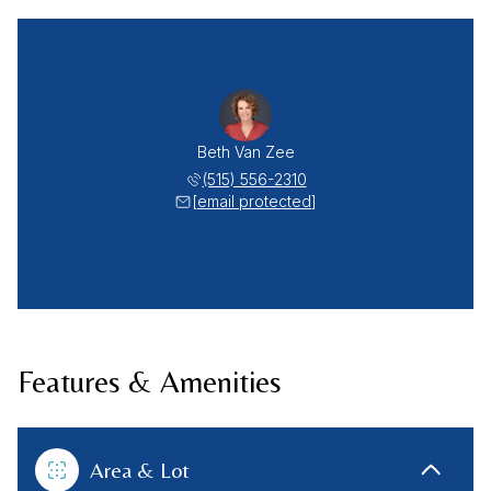
Beth Van Zee
(515) 556-2310
[email protected]
Features & Amenities
Area & Lot