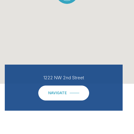
1222 NW 2nd Street
NAVIGATE