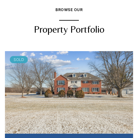
BROWSE OUR
Property Portfolio
SOLD