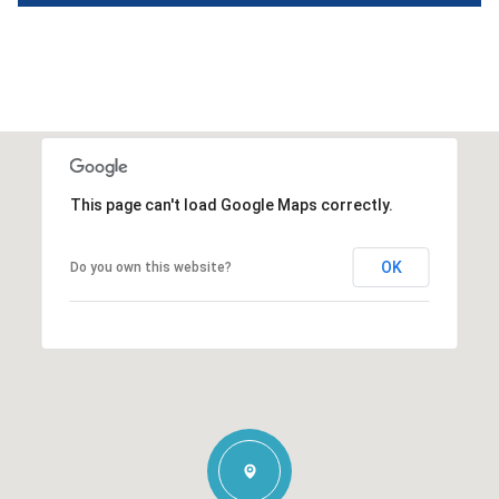
This page can't load Google Maps correctly.
OK
Do you own this website?