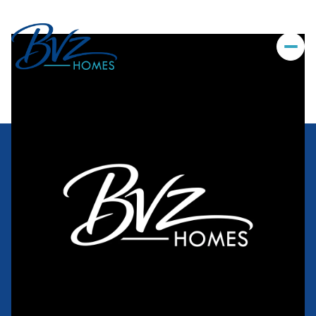
Sunday
Monday