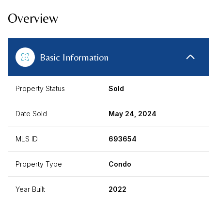
Overview
Basic Information
Property Status
Sold
Date Sold
May 24, 2024
MLS ID
693654
Property Type
Condo
Year Built
2022