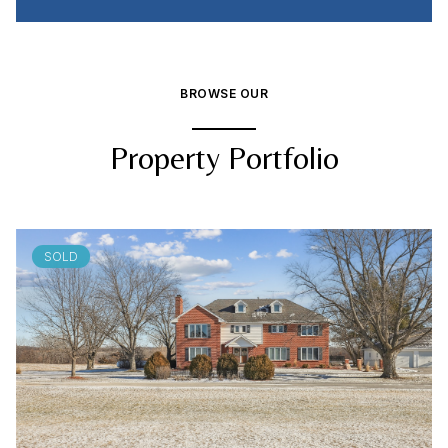
BROWSE OUR
Property Portfolio
SOLD