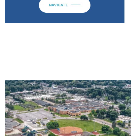
NAVIGATE