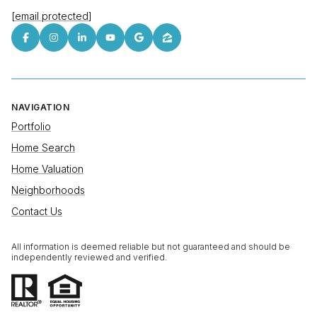
[email protected]
NAVIGATION
Portfolio
Home Search
Home Valuation
Neighborhoods
Contact Us
All information is deemed reliable but not guaranteed and should be
independently reviewed and verified.