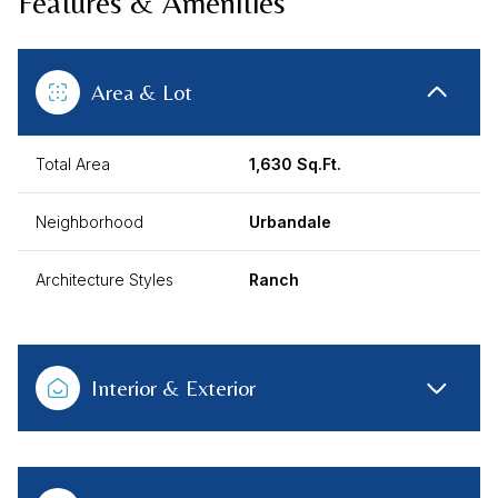
Features & Amenities
Area & Lot
Total Area
1,630 Sq.Ft.
Neighborhood
Urbandale
Architecture Styles
Ranch
Interior & Exterior