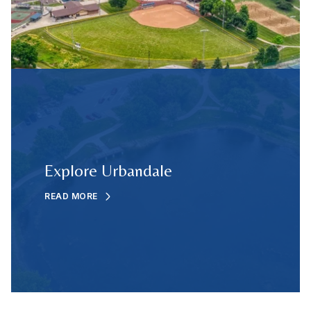
Explore Urbandale
READ MORE