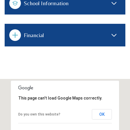
School Information
Financial
This page can't load Google Maps correctly.
OK
Do you own this website?