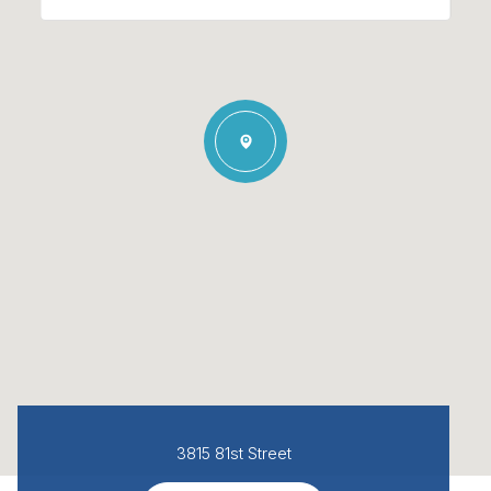
3815 81st Street