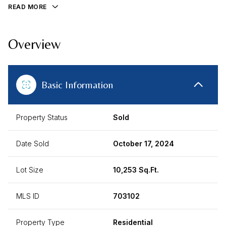
READ MORE
Overview
Basic Information
Property Status
Sold
Date Sold
October 17, 2024
Lot Size
10,253 Sq.Ft.
MLS ID
703102
Property Type
Residential