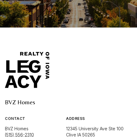
BVZ Homes
CONTACT
ADDRESS
BVZ Homes
12345 University Ave Ste 100
(515) 556-2310
Clive IA 50265