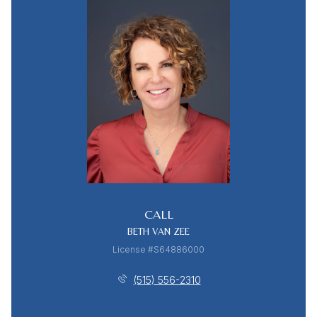
CALL
BETH VAN ZEE
License #S64886000
(515) 556-2310