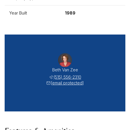
Year Built
1989
Beth Van Zee
(515) 556-2310
[email protected]