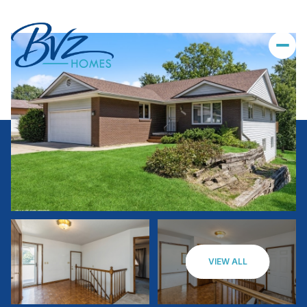
VIEW ALL
Saturday
Sunday