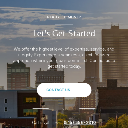
READY TO MOVE?
Let's Get Started
We offer the highest level of expertise, service, and
integrity. Experience a seamless
, client-focused
approach where your goals come first. Contact us to
get started today.
CONTACT US
or
Call us at
(515) 556-2310