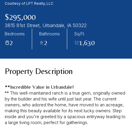
08
09
Courtesy of LPT Realty, LLC
Aug
Aug
$295,000
3815 81st Street, Urbandale, IA 50322
Bedrooms
Bathrooms
Sq.Ft.
2
2
1,630
Property Description
**Incredible Value in Urbandale!
** This well-maintained ranch is a true gem, originally owned
by the builder and his wife until just last year. The current
owners, who adored the home, have moved to an acreage,
making this beauty available for its next lucky owners. Step
inside and you're greeted by a spacious entryway leading to
a large living room, perfect for gatherings.