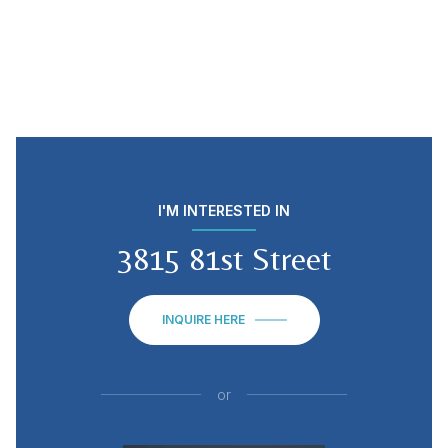
I'M INTERESTED IN
3815 81st Street
INQUIRE HERE
or