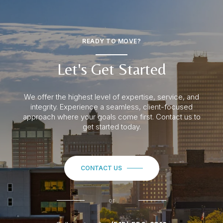
READY TO MOVE?
Let's Get Started
We offer the highest level of expertise, service, and
integrity. Experience a seamless
, client-focused
approach where your goals come first. Contact us to
get started today.
CONTACT US
or