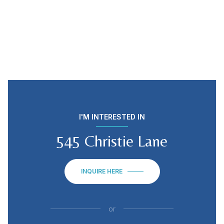
I'M INTERESTED IN
545 Christie Lane
INQUIRE HERE
or