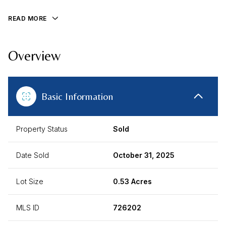
READ MORE
Overview
Basic Information
Property Status
Sold
Date Sold
October 31, 2025
Lot Size
0.53 Acres
MLS ID
726202