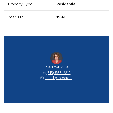
Property Type
Residential
Year Built
1994
Beth Van Zee
(515) 556-2310
[email protected]