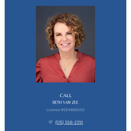
CALL
BETH VAN ZEE
License #S64886000
(515) 556-2310