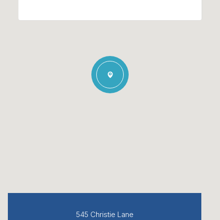
545 Christie Lane