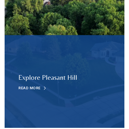
Explore Pleasant Hill
READ MORE