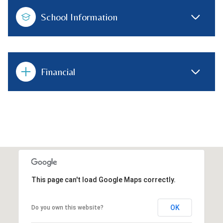
School Information
Financial
This page can't load Google Maps correctly.
OK
Do you own this website?