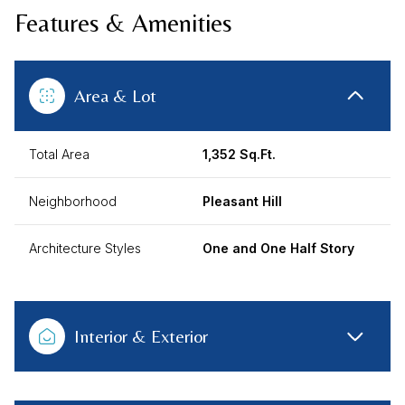
Features & Amenities
Area & Lot
Total Area
1,352 Sq.Ft.
Neighborhood
Pleasant Hill
Architecture Styles
One and One Half Story
Interior & Exterior