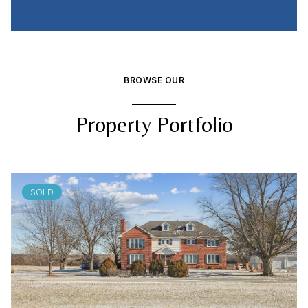
BROWSE OUR
Property Portfolio
SOLD