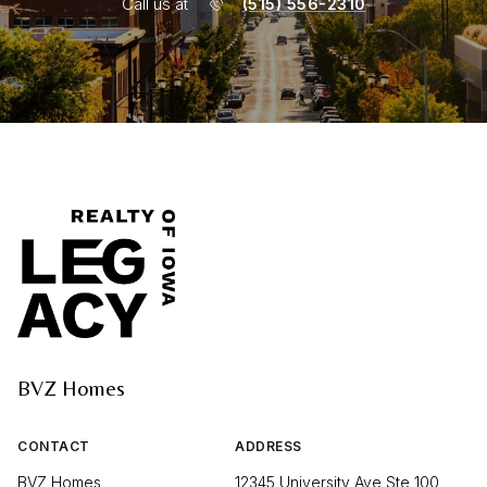
Call us at
(515) 556-2310
BVZ Homes
CONTACT
ADDRESS
BVZ Homes
12345 University Ave Ste 100