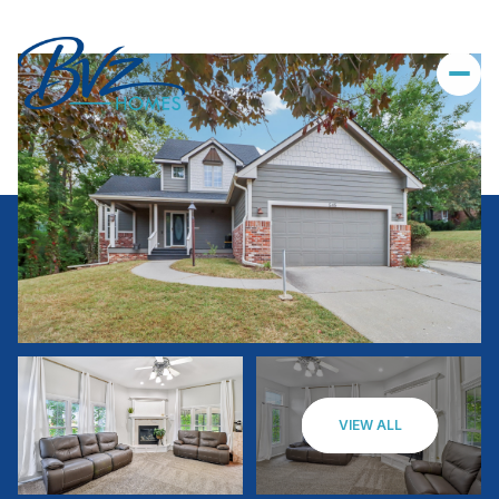
VIEW ALL
Saturday
Sunday