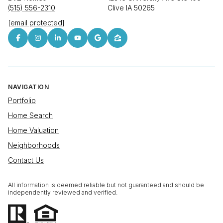
(515) 556-2310
Clive IA 50265
[email protected]
NAVIGATION
Portfolio
Home Search
Home Valuation
Neighborhoods
Contact Us
All information is deemed reliable but not guaranteed and should be
independently reviewed and verified.