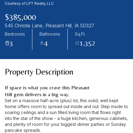
08
09
Courtesy of LPT Realty, LLC
Aug
Aug
$385,000
545 Christie Lane, Pleasant Hill, IA 50327
Bedrooms
Bathrooms
Sq.Ft.
3
4
1,352
Property Description
If space is what you crave this Pleasant
Hill gem delivers in a big way.
Set on a massive half-acre (plus) lot, this solid, well kept
home offers room to spread out inside and out. Step inside to
soaring ceilings and a sun filled living room that flows right
into the star of the show - a huge kitchen, generous cabinets,
and plenty of room for your biggest dinner parties or Sunday
pancake spreads.