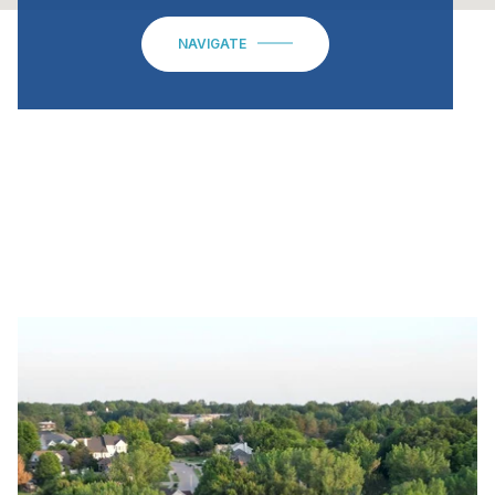
NAVIGATE