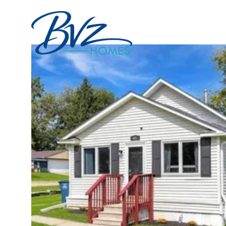
Portfolio
Home Sea