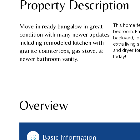
Property Description
This home fe
Move-in ready bungalow in great
bedroom. En
condition with many newer updates
backyard, id
including remodeled kitchen with
extra living 
granite countertops, gas stove, &
and dryer f
today!
newer bathroom vanity.
Overview
Basic Information