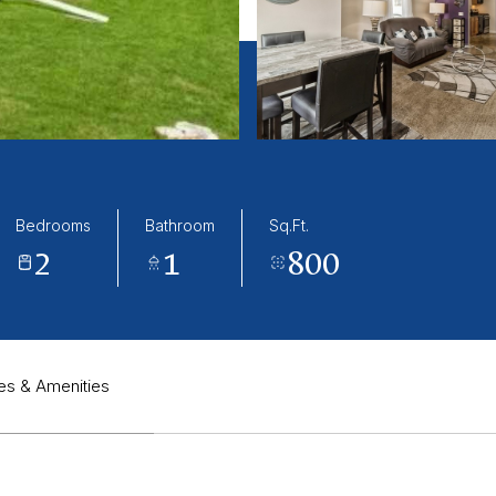
Bedrooms
Bathroom
Sq.Ft.
2
1
800
es & Amenities