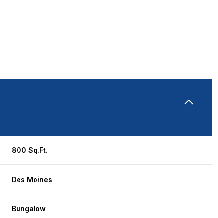
800 Sq.Ft.
Wednesday
Thursday
Friday
Des Moines
12
13
07
Aug
Aug
Aug
Bungalow