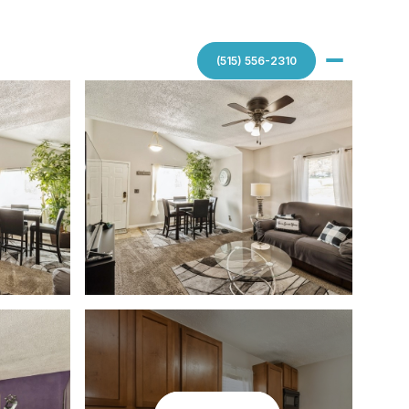
(515) 556-2310