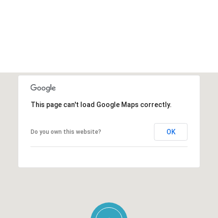
This page can't load Google Maps correctly.
OK
Do you own this website?