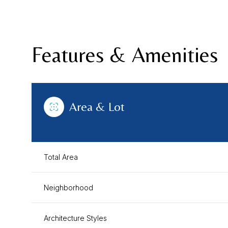
Features & Amenities
Area & Lot
Total Area
Sunday
Monday
Tuesday
Neighborhood
09
10
11
Aug
Aug
Aug
Architecture Styles