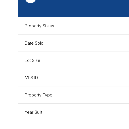
Property Status
Date Sold
Lot Size
MLS ID
Property Type
Year Built