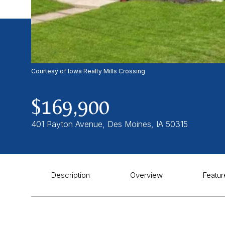
Courtesy of Iowa Realty Mills Crossing
$169,900
401 Payton Avenue, Des Moines, IA 50315
Description
Overview
Featur