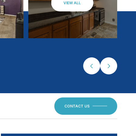
VIEW ALL
CONTACT US