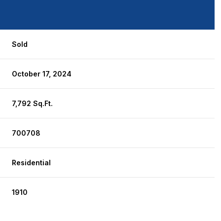
Sold
October 17, 2024
7,792 Sq.Ft.
700708
Residential
1910