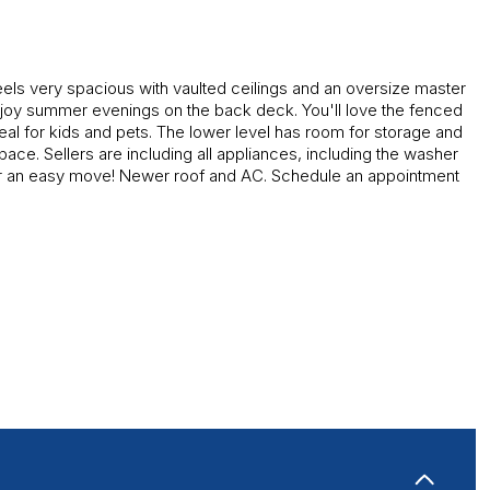
els very spacious with vaulted ceilings and an oversize master
joy summer evenings on the back deck. You'll love the fenced
eal for kids and pets. The lower level has room for storage and
space. Sellers are including all appliances, including the washer
or an easy move! Newer roof and AC.
Schedule an appointment