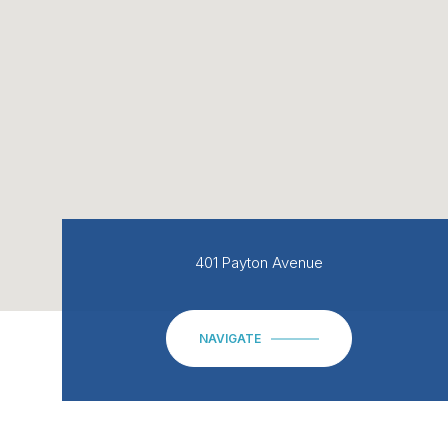
401 Payton Avenue
NAVIGATE