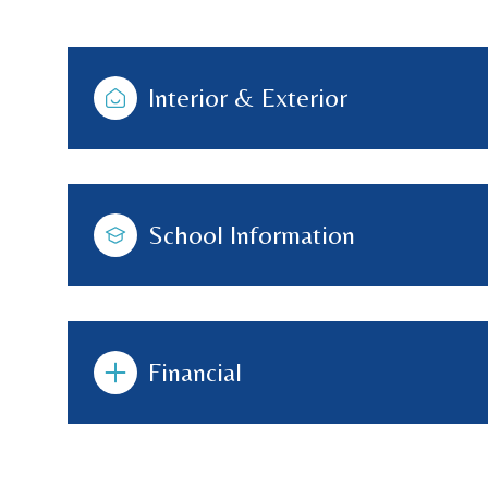
Interior & Exterior
School Information
Financial