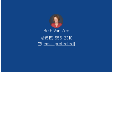
Beth Van Zee
(515) 556-2310
[email protected]