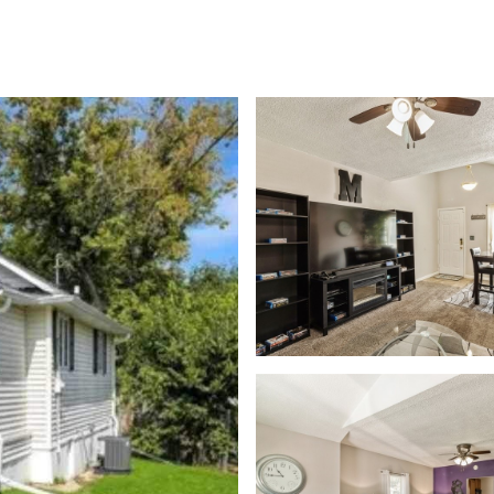
rch
Home Valuation
Neighborhoods
Contact Us