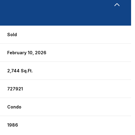
Sold
February 10, 2026
2,744 Sq.Ft.
727921
Condo
1986