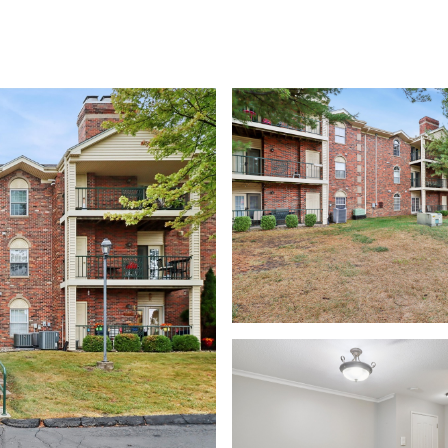
rch
Home Valuation
Neighborhoods
Contact Us