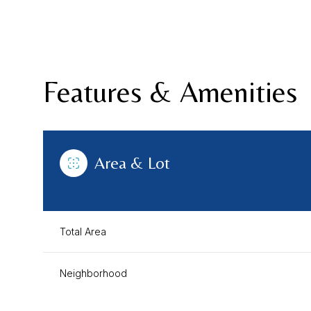
Features & Amenities
Area & Lot
Total Area
Saturday
Sunday
Monday
08
09
10
Neighborhood
Aug
Aug
Aug