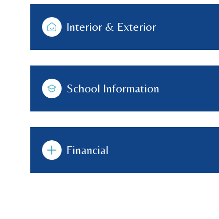
Interior & Exterior
School Information
Financial