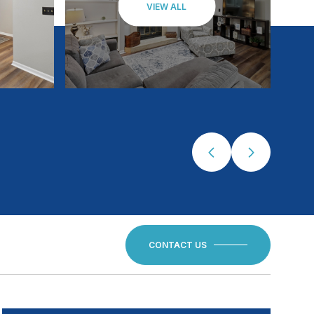
VIEW ALL
CONTACT US