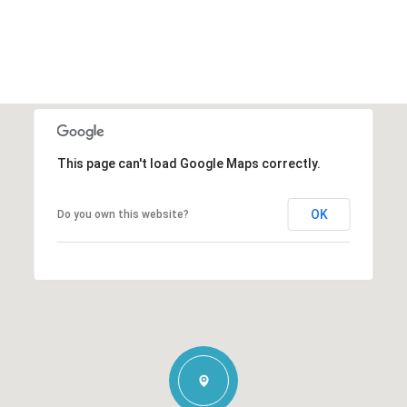
This page can't load Google Maps correctly.
OK
Do you own this website?