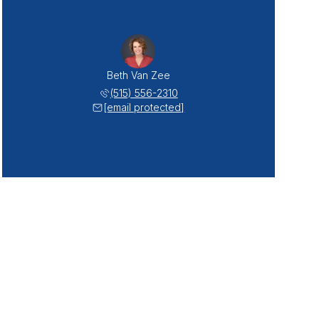
Beth Van Zee
(515) 556-2310
[email protected]