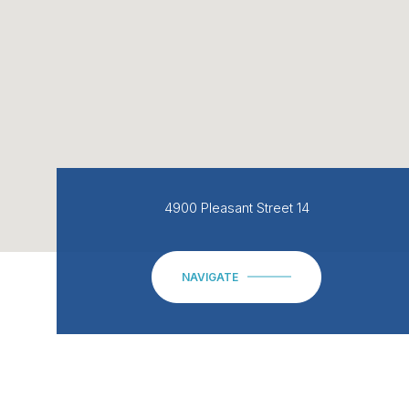
4900 Pleasant Street 14
NAVIGATE