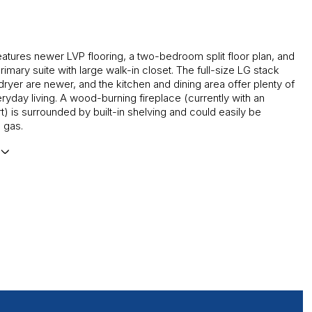
atures newer LVP flooring, a two-bedroom split floor plan, and
imary suite with large walk-in closet. The full-size LG stack
ryer are newer, and the kitchen and dining area offer plenty of
ryday living. A wood-burning fireplace (currently with an
rt) is surrounded by built-in shelving and could easily be
 gas.