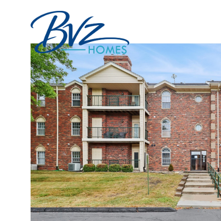
Portfolio
Home Sea