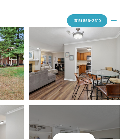
(515) 556-2310