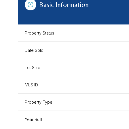
Basic Information
Property Status
Date Sold
Lot Size
MLS ID
Property Type
Year Built