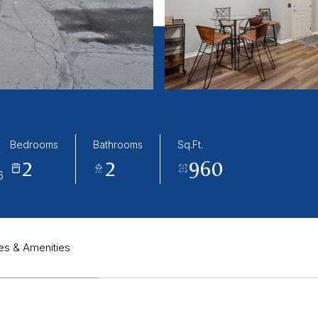
Bedrooms
Bathrooms
Sq.Ft.
2
2
960
6
es & Amenities