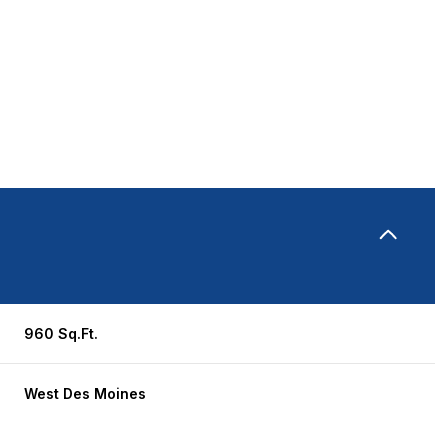
960 Sq.Ft.
Tuesday
Wednesday
Thursday
11
12
06
West Des Moines
Aug
Aug
Aug