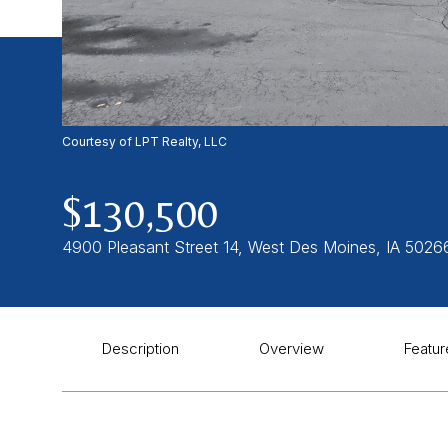
Courtesy of LPT Realty, LLC
$130,500
4900 Pleasant Street 14, West Des Moines, IA 5026
Description
Overview
Featur