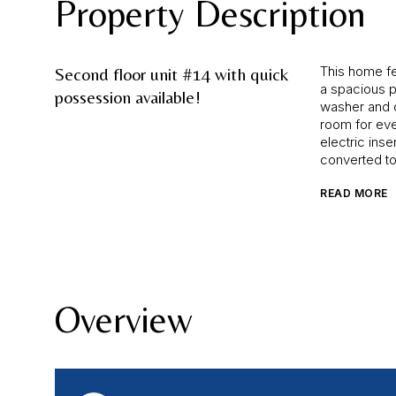
Property Description
This home fe
Second floor unit #14 with quick
a spacious pr
possession available!
washer and d
room for eve
electric inse
converted to
READ MORE
Overview